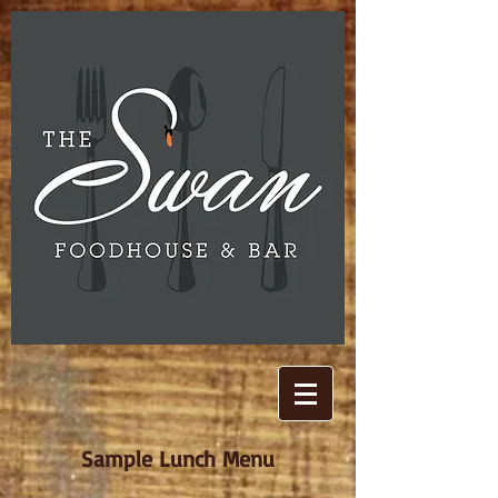
Sample Lunch Menu