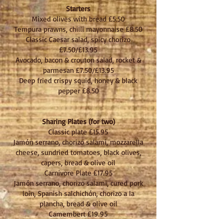
Starters
Mixed olives with bread £5.50
Tempura prawns, chilli mayonnaise £8.50
Classic Caesar salad, spicy chorizo
£7.50/£
13.95
Avocado, bacon & crouton salad, rocket &
parmesan £7.50/£13.95
Deep fried crispy squid, honey & black
pepper £8.50
Sharing Plates (for two)
Classic plate £15.95
Jamón serrano, chorizo salami, mozzarella
cheese, sundried tomatoes, black olives,
capers, bread & olive oil
Carnivore Plate £17.95
Jamón serrano, chorizo salami, cured pork
loin, Spanish salchichón, chorizo a la
plancha, bread & olive oil
Camembert £19.95