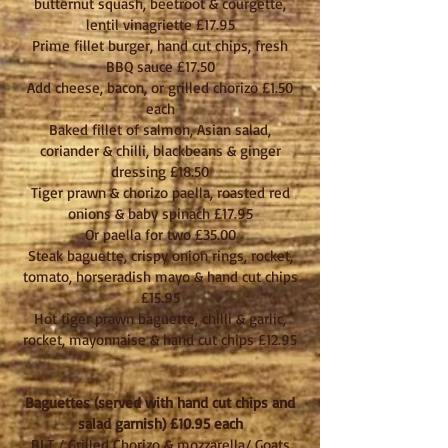
butternut squash, beetroot & courgette,
lentil vinagriette £17.95
Prime fillet burger, hand cut chips, fresh
BBQ sauce £17.50
Add cheese, bacon, or grilled chorizo £1.50
each
Baked fillet of salmon, Asian salad,
coriander & chilli, blackbeans & ginger
dressing £18.50
Tiger prawn & chorizo paella, roasted red
onions & baby spinach £17.95
Or paella for two £35.00
Steak baguette, crispy onion rings, rocket,
tomato, horseradish mayo & hand cut chips
£15.95
Hot tiger prawn baguette, chilli & garlic,
rocket, mayonnaise & hand cut chips £12.95
Baguettes (served with hand cut chips and
salad garnish) £10.95 each
BLT / Grilled Chorizo & mozzarella/ Goats