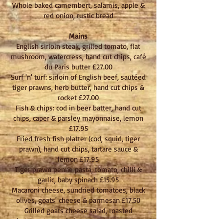
Whole baked camembert, salamis, apple &
red onion, rustic bread
Mains
English sirloin steak, grilled tomato, flat
mushroom, watercress, hand cut chips, café
du Paris butter £27.00
Surf 'n' turf: sirloin of English beef, sautéed
tiger prawns, herb butter, hand cut chips &
rocket £27.00
Fish & chips: cod in beer batter, hand cut
chips, caper & parsley mayonnaise, lemon
£17.95
Fried fresh fish platter (cod, squid, tiger
prawn), hand cut chips, tartare sauce &
lemon £17.95
Tiger prawn penne pasta, tomato, chilli &
garlic, baby spinach £15.95
Macaroni cheese, sundried tomatoes, black
olives, goats' cheese & parmesan £17.50
Grilled goats cheese salad, roasted