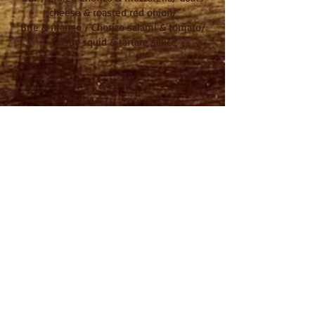
cheese & roasted red onion/
Brie & mango / Chorizo salami & tomato/
Crispy squid & tartare sauce
RESERVATIONS
Tel: 01235 847446
Email:
food@theswanfoodhouse.com
OPENING HOURS
Mon - CLOSED
Tues - 12-3/6-11pm
Wed - 12-3/6-11pm
Thurs - 12-3/6-11pm
Fri - 12-3/5.30-11pm
Sat - 12-All Day
Sun - 12-9pm