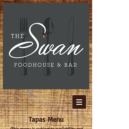
Tapas Menu
(This menu is subject to availability and