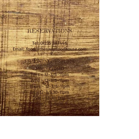
RESERVATIONS
Tel: 01235 847446
Email:
food@theswanfoodhouse.com
OPENING HOURS
Mon - CLOSED
Tues - 12-3/6-11pm
Wed - 12-3/6-11pm
Thurs - 12-3/6-11pm
Fri - 12-3/5.30-11pm
Sat - 12-All Day
Sun - 12-9pm
Kitchen Hours
Mon - CLOSED