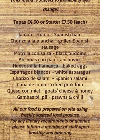
change)
Tapas £4.50 or Starter £7.50 (each)
Jamón serrano - Spanish ham
Chorizo a la plancha - grilled Spanish
sausage
Morcilla con salsa - black pudding
Anchoas con pan - anchovies
Huevos a la flamenca - ba
ked eggs
Esp
á
rragos blancos - white asparagus
Chorizo de salami - Spanish salami
Ca
ñ
a de lomo - cured pork loin
Queso con miel - goats' cheese & honey
Gambas pil pil - prawns & chilli
All our food is prepared on site using
freshly sourced local produce.
For any dietary requirements or queries,
please inform a member of staff upon
booking and ordering.